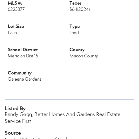
MLS #:
Taxes
6225377
$64
(2024)
Lot Size
Type
1 acres
Land
School District
County
Meridian Dist 15
Macon County
Community
Galeana Gardens
Listed By
Randy Grigg, Better Homes And Gardens Real Estate
Service First
Source