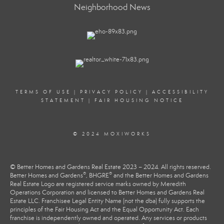
Neighborhood News
TERMS OF USE
|
PRIVACY POLICY
|
ACCESSIBILITY
STATEMENT
|
FAIR HOUSING NOTICE
© 2024 MOXIWORKS
© Better Homes and Gardens Real Estate 2023 – 2024. All rights reserved.
®
®
Better Homes and Gardens
, BHGRE
and the Better Homes and Gardens
Real Estate Logo are registered service marks owned by Meredith
Operations Corporation and licensed to Better Homes and Gardens Real
Estate LLC. Franchisee Legal Entity Name (not the dba) fully supports the
principles of the Fair Housing Act and the Equal Opportunity Act. Each
franchise is independently owned and operated. Any services or products