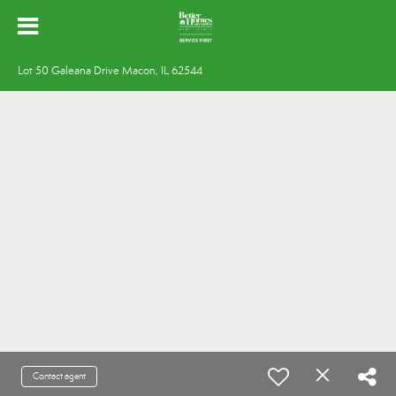
Lot 50 Galeana Drive Macon, IL 62544
Contact agent