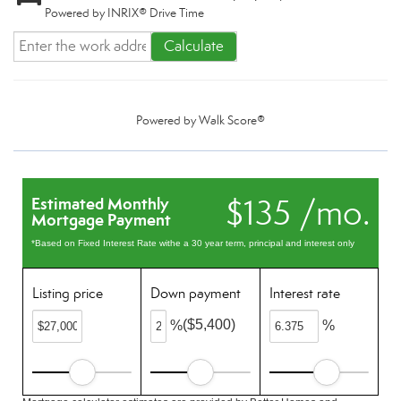
Powered by INRIX® Drive Time
Calculate
Powered by
Walk Score®
$135 /mo.
Estimated Monthly
Mortgage Payment
*Based on Fixed Interest Rate withe a 30 year term, principal and interest only
Listing price
Down payment
Interest rate
($5,400)
%
%