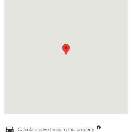
Calculate drive times to this property