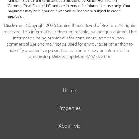
Mortgage calculator estimates are provided by Better Homes and
Gardens Real Estate LLC and are intended for information use only. Your
payments may be higher or lower and all loans are subject to credit
approval.
Disclaimer: Copyright 2026 Central Illinois Board of Realtors. All rights
reserved. This information is deemed reliable, but not guaranteed. The
information being provided is for consumers’ personal, non-
commercial use and may not be used for any purpose other than to
identify prospective properties consumers may be interested in
purchasing. Data last updated 8/6/26 21:18
Home
Properties
About Me