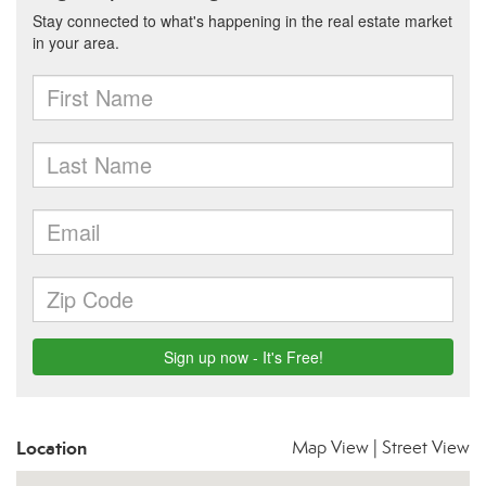
Location
Map View
|
Street View