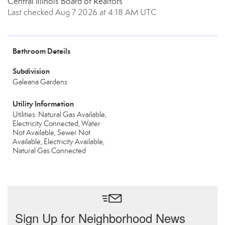
Central Illinois Board of Realtors
Last checked Aug 7 2026 at 4:18 AM UTC
Bathroom Details
Subdivision
Galeana Gardens
Utility Information
Utilities: Natural Gas Available,
Electricity Connected, Water
Not Available, Sewer Not
Available, Electricity Available,
Natural Gas Connected