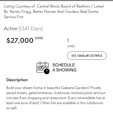
Listing Courtesy of: Central Illinois Board of Realtors / Listed
By: Randy Grigg, Better Homes And Gardens Real Estate
Service First
Active
(1341 Days)
$27,000
(USD)
1
ACRES
SEE SIMILAR LISTINGS
Description
Build your dream home in beautiful Galeana Gardens! Private,
paved streets, gated entrance, clubhouse, stocked pond, and just
minutes from shopping and restaurants. Every lot available has at
least one acre of land. Other lots are available in this subdivision
as well.