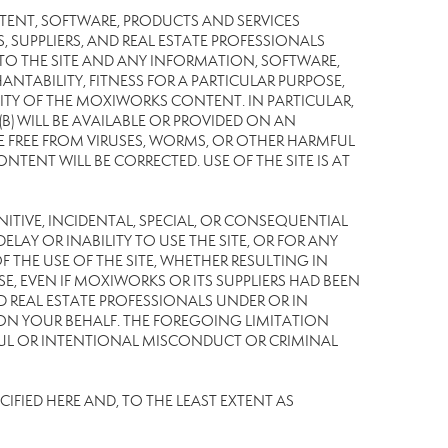
TENT, SOFTWARE, PRODUCTS AND SERVICES
S, SUPPLIERS, AND REAL ESTATE PROFESSIONALS
 TO THE SITE AND ANY INFORMATION, SOFTWARE,
NTABILITY, FITNESS FOR A PARTICULAR PURPOSE,
TY OF THE MOXIWORKS CONTENT. IN PARTICULAR,
) WILL BE AVAILABLE OR PROVIDED ON AN
L BE FREE FROM VIRUSES, WORMS, OR OTHER HARMFUL
NT WILL BE CORRECTED. USE OF THE SITE IS AT
UNITIVE, INCIDENTAL, SPECIAL, OR CONSEQUENTIAL
LAY OR INABILITY TO USE THE SITE, OR FOR ANY
THE USE OF THE SITE, WHETHER RESULTING IN
E, EVEN IF MOXIWORKS OR ITS SUPPLIERS HAD BEEN
ND REAL ESTATE PROFESSIONALS UNDER OR IN
 ON YOUR BEHALF. THE FOREGOING LIMITATION
LFUL OR INTENTIONAL MISCONDUCT OR CRIMINAL
IFIED HERE AND, TO THE LEAST EXTENT AS