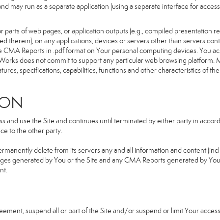
d and may run as a separate application (using a separate interface for ac
 parts of web pages, or application outputs (e.g., compiled presentation re
ned therein), on any applications, devices or servers other than servers 
e CMA Reports in .pdf format on Your personal computing devices. You ack
orks does not commit to support any particular web browsing platform. Mo
res, specifications, capabilities, functions and other characteristics of the 
ION
and use the Site and continues until terminated by either party in accorda
e to the other party.
ermanently delete from its servers any and all information and content (in
b pages generated by You or the Site and any CMA Reports generated by Yo
nt.
greement, suspend all or part of the Site and/or suspend or limit Your acc