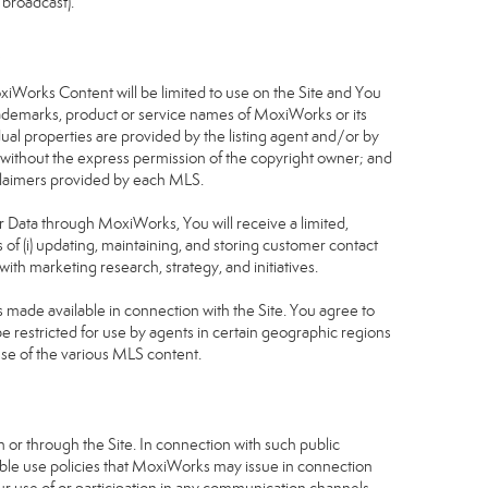
 broadcast).
S
oxiWorks Content will be limited to use on the Site and You
rademarks, product or service names of MoxiWorks or its
dual properties are provided by the listing agent and/or by
r without the express permission of the copyright owner; and
isclaimers provided by each MLS.
tor Data through MoxiWorks, You will receive a limited,
s of (i) updating, maintaining, and storing customer contact
ith marketing research, strategy, and initiatives.
made available in connection with the Site. You agree to
 restricted for use by agents in certain geographic regions
use of the various MLS content.
 or through the Site. In connection with such public
table use policies that MoxiWorks may issue in connection