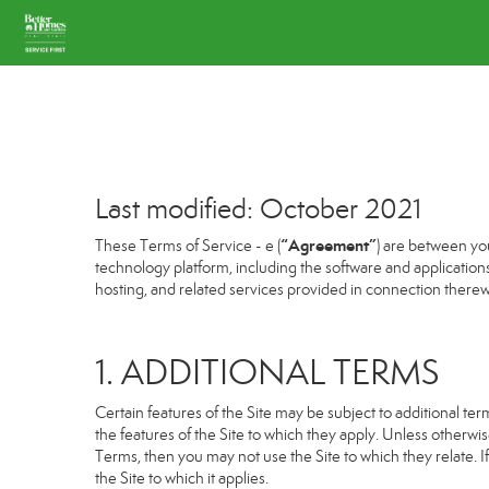
Last modified: October 2021
“Agreement”
These Terms of Service - e (
) are between you
technology platform, including the software and application
hosting, and related services provided in connection therewit
1. ADDITIONAL TERMS
Certain features of the Site may be subject to additional term
the features of the Site to which they apply. Unless otherwi
Terms, then you may not use the Site to which they relate. If
the Site to which it applies.