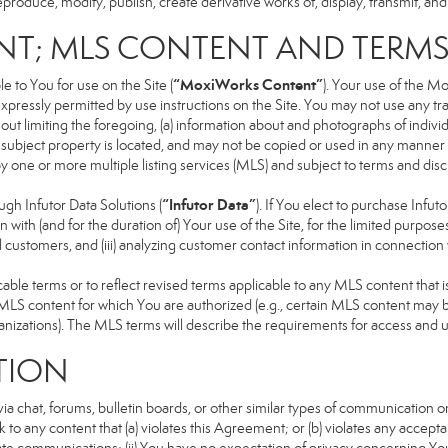
produce, modify, publish, create derivative works of, display, transmit, and
NT; MLS CONTENT AND TERM
“MoxiWorks Content”
 to You for use on the Site (
). Your use of the M
xpressly permitted by use instructions on the Site. You may not use any t
ut limiting the foregoing, (a) information about and photographs of indivi
he subject property is located, and may not be copied or used in any manne
 by one or more multiple listing services (MLS) and subject to terms and d
“Infutor Data”
h Infutor Data Solutions (
). If You elect to purchase Infu
 with (and for the duration of) Your use of the Site, for the limited purpose
 customers, and (iii) analyzing customer contact information in connection w
 terms or to reflect revised terms applicable to any MLS content that is 
LS content for which You are authorized (e.g., certain MLS content may be
anizations). The MLS terms will describe the requirements for access and 
TION
 chat, forums, bulletin boards, or other similar types of communication on
 to any content that (a) violates this Agreement; or (b) violates any accep