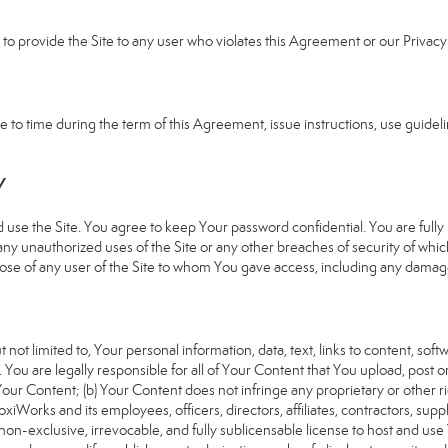
e to provide the Site to any user who violates this Agreement or our Privacy 
 time during the term of this Agreement, issue instructions, use guideline
Y
 the Site. You agree to keep Your password confidential. You are fully re
 any unauthorized uses of the Site or any other breaches of security of 
hose of any user of the Site to whom You gave access, including any damages
 not limited to, Your personal information, data, text, links to content, sof
). You are legally responsible for all of Your Content that You upload, post 
f Your Content; (b) Your Content does not infringe any proprietary or other ri
iWorks and its employees, officers, directors, affiliates, contractors, suppl
n-exclusive, irrevocable, and fully sublicensable license to host and use 