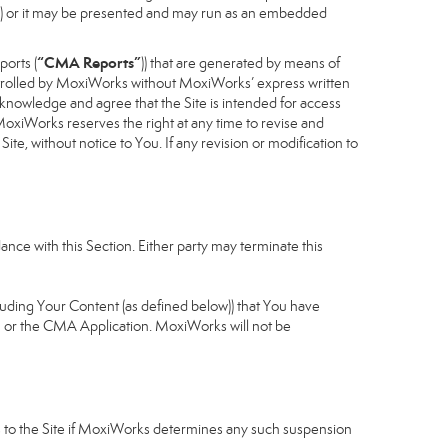
cess) or it may be presented and may run as an embedded
“CMA Reports”
ports (
)) that are generated by means of
controlled by MoxiWorks without MoxiWorks’ express written
nowledge and agree that the Site is intended for access
xiWorks reserves the right at any time to revise and
Site, without notice to You. If any revision or modification to
nce with this Section. Either party may terminate this
cluding Your Content (as defined below)) that You have
u or the CMA Application. MoxiWorks will not be
ess to the Site if MoxiWorks determines any such suspension