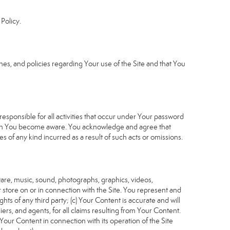
Policy.
s, and policies regarding Your use of the Site and that You
sponsible for all activities that occur under Your password
which You become aware. You acknowledge and agree that
 of any kind incurred as a result of such acts or omissions.
tware, music, sound, photographs, graphics, videos,
or store on or in connection with the Site. You represent and
ghts of any third party; (c) Your Content is accurate and will
iers, and agents, for all claims resulting from Your Content.
Your Content in connection with its operation of the Site