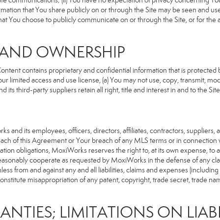
rivate communications; (ii) You have no expectation of privacy concerning Y
nformation that You share publicly on or through the Site may be seen and u
that You choose to publicly communicate on or through the Site, or for the
S AND OWNERSHIP
ent contains proprietary and confidential information that is protected by
our limited access and use license, (a) You may not use, copy, transmit, modi
its third-party suppliers retain all right, title and interest in and to the 
d its employees, officers, directors, affiliates, contractors, suppliers, an
reach of this Agreement or Your breach of any MLS terms or in connection w
cation obligations, MoxiWorks reserves the right to, at its own expense, t
reasonably cooperate as requested by MoxiWorks in the defense of any cla
from and against any and all liabilities, claims and expenses (including at
titute misappropriation of any patent, copyright, trade secret, trade name,
ANTIES; LIMITATIONS ON LIABI