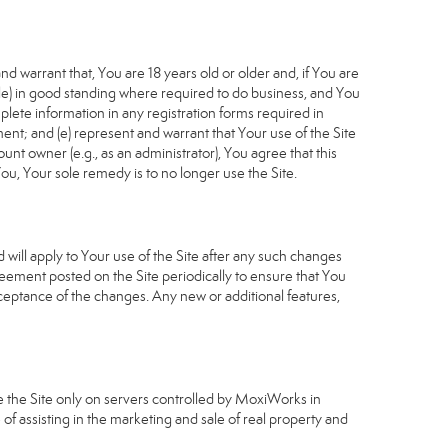
d warrant that, You are 18 years old or older and, if You are
cable) in good standing where required to do business, and You
plete information in any registration forms required in
nt; and (e) represent and warrant that Your use of the Site
unt owner (e.g., as an administrator), You agree that this
ou, Your sole remedy is to no longer use the Site.
will apply to Your use of the Site after any such changes
ement posted on the Site periodically to ensure that You
ceptance of the changes. Any new or additional features,
e the Site only on servers controlled by MoxiWorks in
of assisting in the marketing and sale of real property and