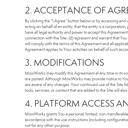
2. ACCEPTANCE OF AG
By clicking the “I Agree” button below or by accessing and u
acting on behalf of an entity, that the entity is a corporatio
have all legal authority and power to accept this Agreement o
connection with the Site; (d) represent and warrant that Yo
will comply with the terms of this Agreement and all applicabl
Agreement applies to Your activities on behalf of such acco
3. MODIFICATIONS
MoxiWorks may modify this Agreement at any time in its sole
are posted. Although MoxiWorks may provide notice to You 
are aware of any changes. Your continued use of the Site fo
tools, services, or content that are added to the Site will al
4. PLATFORM ACCESS A
MoxiWorks grants You a personal, limited, non-transferable
accordance with the use instructions (including configuration
not for any other purpose.