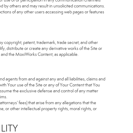
our use of or participation in any communication channels
sed by others and may result in unsolicited communications.
 actions of any other users accessing web pages or features
 copyright, patent, trademark, trade secret, and other
fy, distribute or create any derivative works of the Site or
Site and the MoxiWorks Content, as applicable.
d agents from and against any and all liabilities, claims and
ith Your use of the Site or any of Your Content that You
o assume the exclusive defense and control of any matter
ims.
torneys’ fees) that arise from any allegations that the
 or other intellectual property rights, moral rights, or
LITY