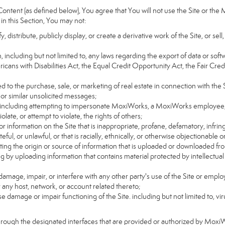
ntent (as defined below), You agree that You will not use the Site or the 
 in this Section, You may not:
distribute, publicly display, or create a derivative work of the Site, or sell
on, including but not limited to, any laws regarding the export of data or sof
ricans with Disabilities Act, the Equal Credit Opportunity Act, the Fair 
d to the purchase, sale, or marketing of real estate in connection with the S
 or similar unsolicited messages;
rs, including attempting to impersonate MoxiWorks, a MoxiWorks employee,
ate, or attempt to violate, the rights of others;
or information on the Site that is inappropriate, profane, defamatory, infrin
teful, or unlawful, or that is racially, ethnically, or otherwise objectionable o
ating the origin or source of information that is uploaded or downloaded f
g by uploading information that contains material protected by intellectual
amage, impair, or interfere with any other party's use of the Site or emplo
r any host, network, or account related thereto;
 damage or impair functioning of the Site. including but not limited to, vi
hrough the designated interfaces that are provided or authorized by Moxi