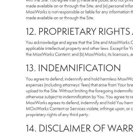
with the Site. You agree that (i) these are public and not p
made available on or through the Site; and (iii) personal i
MoxiWorks is not responsible or liable for any information 
made available on or through the Site.
12. PROPRIETARY RIGHT
You acknowledge and agree that the Site and MoxiWorks Cont
applicable intellectual property and other laws. Except for Y
the MoxiWorks Content; and (b) MoxiWorks, its licensors, and 
13. INDEMNIFICATION
You agree to defend, indemnify and hold harmless MoxiWorks an
expenses (including attorneys’ fees) that arise from Your b
upload to the Site. Without limiting the foregoing indemnifi
otherwise subject to indemnification by You. You agree to 
MoxiWorks agrees to defend, indemnify and hold You harmless 
MOxiWorks Content or Services violate, infringe upon, or cons
proprietary rights of any third party.
14. DISCLAIMER OF WARR