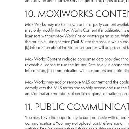
and provide and improve services (including rights to use, re
10. MOXIWORKS CONTE
MoxiWorks may make its own or third-party content available
may only modify the MoxiWorks Content if modification is e
licensors without MoxiWorks’ prior written permission. Witho
“MLS”
the multiple listing service (
) for the area in which t
(b) information about individual properties will be provided
MoxiWorks Content includes consumer data provided throug
revocable license to use the Infutor Data solely in connection
information, (ii) communicating with customers and potential
MoxiWorks may add or remove MLS content and the applicable
comply with the MLS terms and to only access and use the M
and/or that are members of certain regional or national org
11. PUBLIC COMMUNICA
You may have the opportunity to communicate with others via
communications, You may not upload, post, reference or link