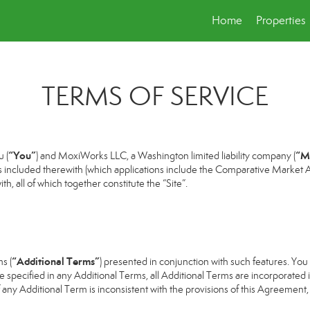
Home
Properties
TERMS OF SERVICE
“You”
“M
 (
) and MoxiWorks LLC, a Washington limited liability company (
s included therewith (which applications include the Comparative Market An
h, all of which together constitute the “Site”.
“Additional Terms”
s (
) presented in conjunction with such features. Yo
se specified in any Additional Terms, all Additional Terms are incorporated 
 any Additional Term is inconsistent with the provisions of this Agreement, t