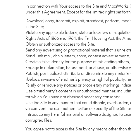
In connection with Your access to the Site and MoxiWorks Co
under this Agreement. Except for the limited rights set forth
Download, copy, transmit, exploit, broadcast, perform, modify, 
in the Site;
Violate any applicable federal, state or local law or regulati
Rights Acts of 1866 and 1964, the Fair Housing Act, the Ame
Obtain unauthorized access to the Site;
Send any advertising or promotional material that is unrelate
Send junk mail, chain letters, spam, contest advertisements,
Create a false identity for the purpose of misleading othe
Engage in defamation, harassment, or abuse, or otherwise viol
Publish, post, upload, distribute or disseminate any material 
libelous, invasive of another’s privacy or right of publicity, ha
Falsify or remove any notices or proprietary markings indic
Use a third party’s content in unauthorized manner, includin
for which You have not obtained necessary consents;
Use the Site in any manner that could disable, overburden, d
Circumvent the user authentication or security of the Site o
Introduce any harmful material or software designed to cause
corrupted files;
You agree not to access the Site by any means other than t