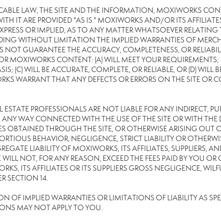
CABLE LAW, THE SITE AND THE INFORMATION, MOXIWORKS CON
TH IT ARE PROVIDED "AS IS." MOXIWORKS AND/OR ITS AFFILIATE
XPRESS OR IMPLIED, AS TO ANY MATTER WHATSOEVER RELATING
DING WITHOUT LIMITATION THE IMPLIED WARRANTIES OF MERCHA
 NOT GUARANTEE THE ACCURACY, COMPLETENESS, OR RELIABILI
 MOXIWORKS CONTENT: (A) WILL MEET YOUR REQUIREMENTS; (B
SIS; (C) WILL BE ACCURATE, COMPLETE, OR RELIABLE, OR (D) WIL
WARRANT THAT ANY DEFECTS OR ERRORS ON THE SITE OR CONTE
EAL ESTATE PROFESSIONALS ARE NOT LIABLE FOR ANY INDIRECT, P
ANY WAY CONNECTED WITH THE USE OF THE SITE OR WITH THE DE
 OBTAINED THROUGH THE SITE, OR OTHERWISE ARISING OUT OF 
RTIOUS BEHAVIOR, NEGLIGENCE, STRICT LIABILITY OR OTHERWIS
REGATE LIABILITY OF MOXIWORKS, ITS AFFILIATES, SUPPLIERS, A
WILL NOT, FOR ANY REASON, EXCEED THE FEES PAID BY YOU OR
KS, ITS AFFILIATES OR ITS SUPPLIERS GROSS NEGLIGENCE, WI
R SECTION 14.
OF IMPLIED WARRANTIES OR LIMITATIONS OF LIABILITY AS SPEC
IONS MAY NOT APPLY TO YOU.