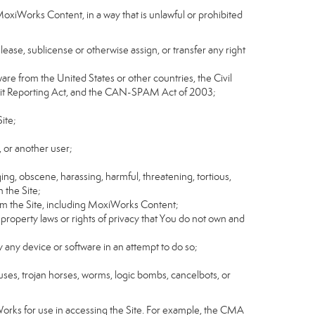
MoxiWorks Content, in a way that is unlawful or prohibited
, lease, sublicense or otherwise assign, or transfer any right
tware from the United States or other countries, the Civil
Credit Reporting Act, and the CAN-SPAM Act of 2003;
ite;
 or another user;
ging, obscene, harassing, harmful, threatening, tortious,
n the Site;
rom the Site, including MoxiWorks Content;
 property laws or rights of privacy that You do not own and
y any device or software in an attempt to do so;
ruses, trojan horses, worms, logic bombs, cancelbots, or
Works for use in accessing the Site. For example, the CMA