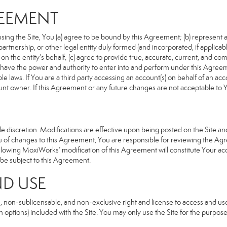
REEMENT
sing the Site, You (a) agree to be bound by this Agreement; (b) represent an
n, partnership, or other legal entity duly formed (and incorporated, if appli
n the entity’s behalf; (c) agree to provide true, accurate, current, and com
u have the power and authority to enter into and perform under this Agreeme
e laws. If You are a third party accessing an account(s) on behalf of an acco
unt owner. If this Agreement or any future changes are not acceptable to Y
 discretion. Modifications are effective upon being posted on the Site and 
of changes to this Agreement, You are responsible for reviewing the Agre
llowing MoxiWorks’ modification of this Agreement will constitute Your ac
so be subject to this Agreement.
ND USE
, non-sublicensable, and non-exclusive right and license to access and us
 options) included with the Site. You may only use the Site for the purpose 