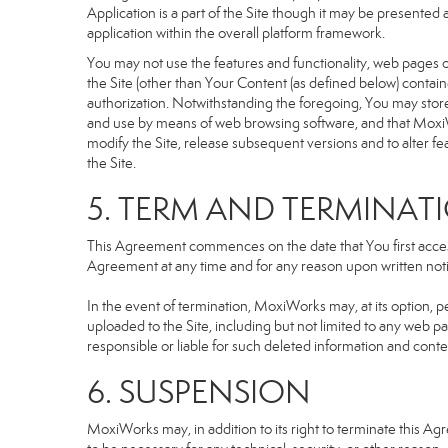
Application is a part of the Site though it may be presente
application within the overall platform framework.
You may not use the features and functionality, web pages or
the Site (other than Your Content (as defined below) contai
authorization. Notwithstanding the foregoing, You may stor
and use by means of web browsing software, and that MoxiW
modify the Site, release subsequent versions and to alter featu
the Site.
5. TERM AND TERMINAT
This Agreement commences on the date that You first access 
Agreement at any time and for any reason upon written notic
In the event of termination, MoxiWorks may, at its option, p
uploaded to the Site, including but not limited to any we
responsible or liable for such deleted information and conte
6. SUSPENSION
MoxiWorks may, in addition to its right to terminate this A