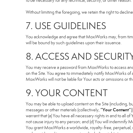
to be necessary for any technical, security, or other reason.
Without limiting the foregoing, we retain the right to declin
7. USE GUIDELINES
You acknowledge and agree that MoxiWorks may, from time to
will be bound by such guidelines upon their issuance.
8. ACCESS AND SECURIT
You may receive a password from MoxiWorks to access and use
on the Site. You agree to immediately notify MoxiWorks of
MoxiWorks will not be liable for Your acts or omissions or t
9. YOUR CONTENT
You may be able to upload content on the Site (including, but
“Your Content”
messages or other materials (collectively,
)
warrant that (a) You have all necessary rights in and to all o
not cause injury to any person; and (d) You will indemnify Mox
You grant MoxiWorks a worldwide, royalty-free, perpetual, no