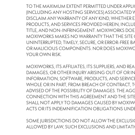
TO THE MAXIMUM EXTENT PERMITTED UNDER APPLI
(INCLUDING ANY HOSTING SERVICES) ASSOCIATED WI
DISCLAIM ANY WARRANTY OF ANY KIND, WHETHER E
PRODUCTS, AND SERVICES PROVIDED HEREIN, INCLU
TITLE, AND NON-INFRINGEMENT. MOXIWORKS DOES
MOXIWORKS MAKES NO WARRANTY THAT THE SITE OR
UNINTERRUPTED, TIMELY, SECURE, OR ERROR-FREE BA
OR MALICIOUS COMPONENTS. NOR DOES MOXIWORKS 
YOUR OWN RISK.
MOXIWORKS, ITS AFFILIATES, ITS SUPPLIERS, AND R
DAMAGES, OR OTHER INJURY ARISING OUT OF OR IN 
INFORMATION, SOFTWARE, PRODUCTS, AND SERVICES
WHOLE OR IN PART, FROM BREACH OF CONTRACT, TO
ADVISED OF THE POSSIBILITY OF DAMAGES. THE AGG
CONNECTION WITH THIS AGREEMENT AND THE SITE 
SHALL NOT APPLY TO DAMAGES CAUSED BY MOXIWOR
ACTS OR ITS INDEMNIFICATION OBLIGATIONS UNDE
SOME JURISDICTIONS DO NOT ALLOW THE EXCLUSION 
ALLOWED BY LAW, SUCH EXCLUSIONS AND LIMITAT