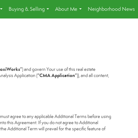
Buying & Selling
About Me
Neighborhood News
...
...
...
oxiWorks”
) and govern Your use of this real estate
“CMA Application”
alysis Application (
)), and all content,
u must agree to any applicable Additional Terms before using
into this Agreement. If you do not agree to Additional
he Additional Term will prevail for the specific feature of