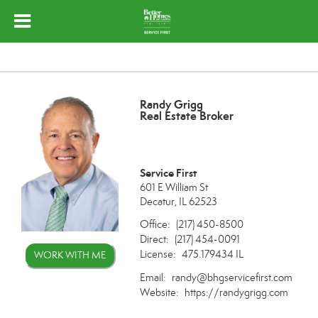
Randy Grigg
Real Estate Broker
Service First
601 E William St
Decatur, IL 62523
Office:
(217) 450-8500
Direct:
(217) 454-0091
License:
475.179434 IL
WORK WITH ME
Email:
randy@bhgservicefirst.com
Website:
https://randygrigg.com