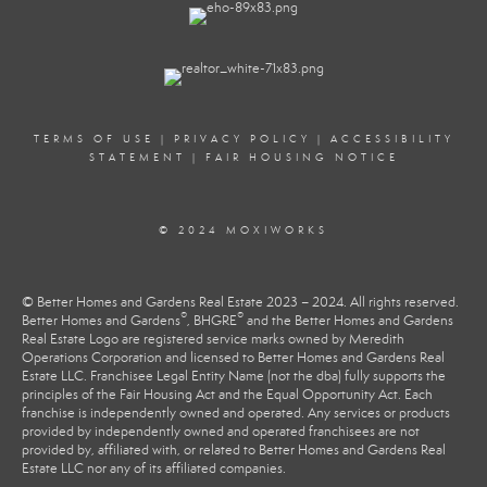
TERMS OF USE
|
PRIVACY POLICY
|
ACCESSIBILITY
STATEMENT
|
FAIR HOUSING NOTICE
© 2024 MOXIWORKS
© Better Homes and Gardens Real Estate 2023 – 2024. All rights reserved.
®
®
Better Homes and Gardens
, BHGRE
and the Better Homes and Gardens
Real Estate Logo are registered service marks owned by Meredith
Operations Corporation and licensed to Better Homes and Gardens Real
Estate LLC. Franchisee Legal Entity Name (not the dba) fully supports the
principles of the Fair Housing Act and the Equal Opportunity Act. Each
franchise is independently owned and operated. Any services or products
provided by independently owned and operated franchisees are not
provided by, affiliated with, or related to Better Homes and Gardens Real
Estate LLC nor any of its affiliated companies.