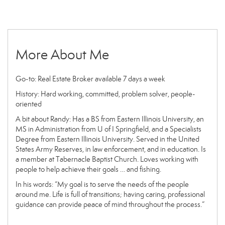
More About Me
Go-to: Real Estate Broker available 7 days a week
History: Hard working, committed, problem solver, people-
oriented
A bit about Randy: Has a BS from Eastern Illinois University, an
MS in Administration from U of I Springfield, and a Specialists
Degree from Eastern Illinois University. Served in the United
States Army Reserves, in law enforcement, and in education. Is
a member at Tabernacle Baptist Church. Loves working with
people to help achieve their goals … and fishing.
In his words: “My goal is to serve the needs of the people
around me. Life is full of transitions; having caring, professional
guidance can provide peace of mind throughout the process.”