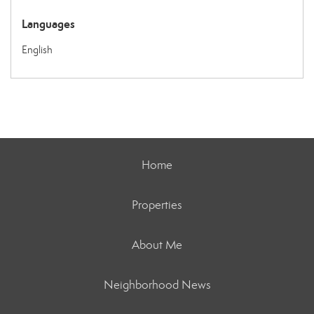
Languages
English
Home
Properties
About Me
Neighborhood News